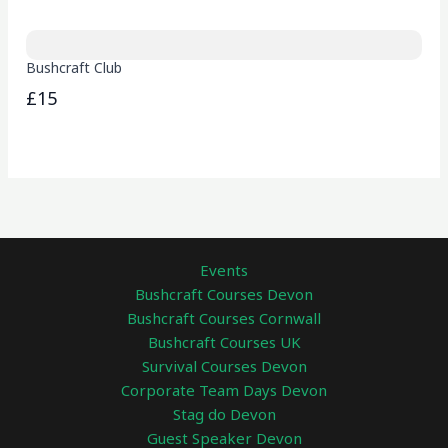
Bushcraft Club
£15
Events
Bushcraft Courses Devon
Bushcraft Courses Cornwall
Bushcraft Courses UK
Survival Courses Devon
Corporate Team Days Devon
Stag do Devon
Guest Speaker Devon