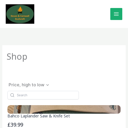
Skip
to
content
Shop
Price, high to low
Bahco Laplander Saw & Knife Set
£39.99