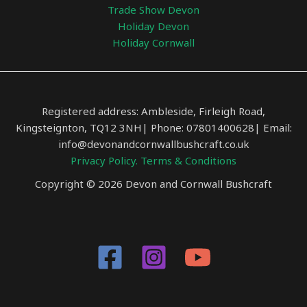
Trade Show Devon
Holiday Devon
Holiday Cornwall
Registered address: Ambleside, Firleigh Road,
Kingsteignton, TQ12 3NH| Phone: 07801400628| Email:
info@devonandcornwallbushcraft.co.uk
Privacy Policy.
Terms & Conditions
Copyright © 2026 Devon and Cornwall Bushcraft